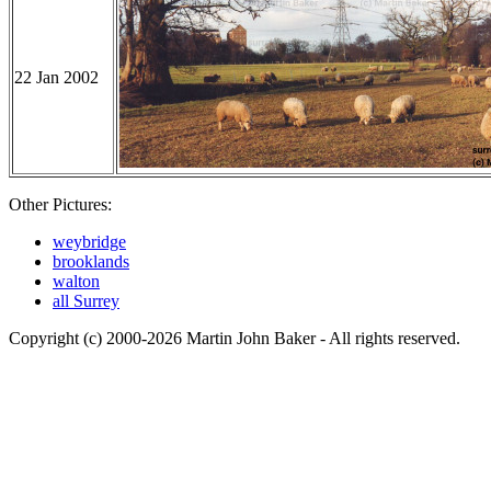
22 Jan 2002
Other Pictures:
weybridge
brooklands
walton
all Surrey
Copyright (c) 2000-2026 Martin John Baker - All rights reserved.