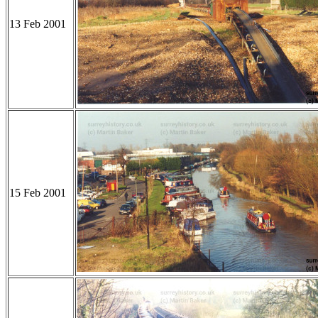
13 Feb 2001
15 Feb 2001