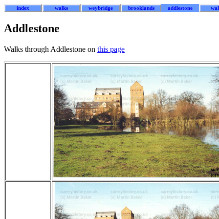
index
walks
weybridge
brooklands
addlestone
wal
Addlestone
Walks through Addlestone on
this page