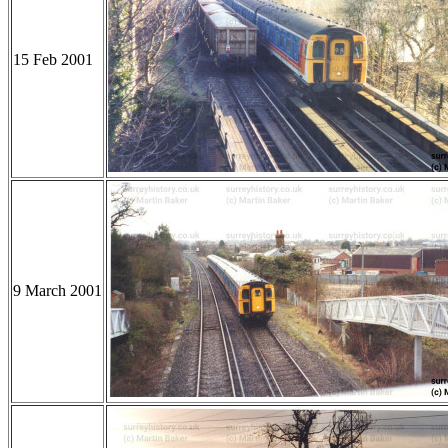
15 Feb 2001
9 March 2001